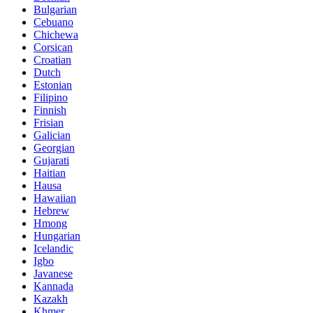
Bulgarian
Cebuano
Chichewa
Corsican
Croatian
Dutch
Estonian
Filipino
Finnish
Frisian
Galician
Georgian
Gujarati
Haitian
Hausa
Hawaiian
Hebrew
Hmong
Hungarian
Icelandic
Igbo
Javanese
Kannada
Kazakh
Khmer