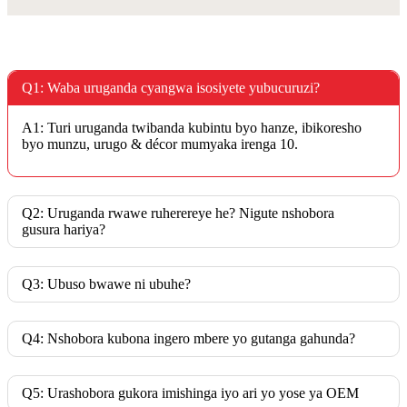
Q1: Waba uruganda cyangwa isosiyete yubucuruzi?
A1: Turi uruganda twibanda kubintu byo hanze, ibikoresho
byo munzu, urugo & décor mumyaka irenga 10.
Q2: Uruganda rwawe ruherereye he? Nigute nshobora
gusura hariya?
Q3: Ubuso bwawe ni ubuhe?
Q4: Nshobora kubona ingero mbere yo gutanga gahunda?
Q5: Urashobora gukora imishinga iyo ari yo yose ya OEM