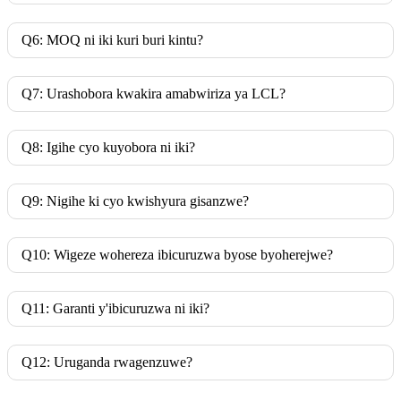
Q6: MOQ ni iki kuri buri kintu?
Q7: Urashobora kwakira amabwiriza ya LCL?
Q8: Igihe cyo kuyobora ni iki?
Q9: Nigihe ki cyo kwishyura gisanzwe?
Q10: Wigeze wohereza ibicuruzwa byose byoherejwe?
Q11: Garanti y'ibicuruzwa ni iki?
Q12: Uruganda rwagenzuwe?