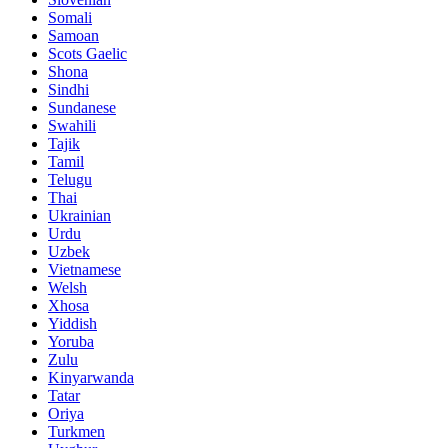
Somali
Samoan
Scots Gaelic
Shona
Sindhi
Sundanese
Swahili
Tajik
Tamil
Telugu
Thai
Ukrainian
Urdu
Uzbek
Vietnamese
Welsh
Xhosa
Yiddish
Yoruba
Zulu
Kinyarwanda
Tatar
Oriya
Turkmen