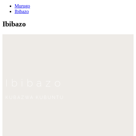
Murugo
Ibibazo
Ibibazo
Ibibazo
KUBAZWA KUBUNTU