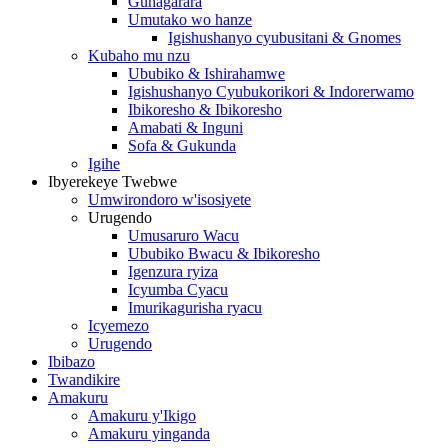
Guhagarara
Umutako wo hanze
Igishushanyo cyubusitani & Gnomes
Kubaho mu nzu
Ububiko & Ishirahamwe
Igishushanyo Cyubukorikori & Indorerwamo
Ibikoresho & Ibikoresho
Amabati & Inguni
Sofa & Gukunda
Igihe
Ibyerekeye Twebwe
Umwirondoro w'isosiyete
Urugendo
Umusaruro Wacu
Ububiko Bwacu & Ibikoresho
Igenzura ryiza
Icyumba Cyacu
Imurikagurisha ryacu
Icyemezo
Urugendo
Ibibazo
Twandikire
Amakuru
Amakuru y'Ikigo
Amakuru yinganda