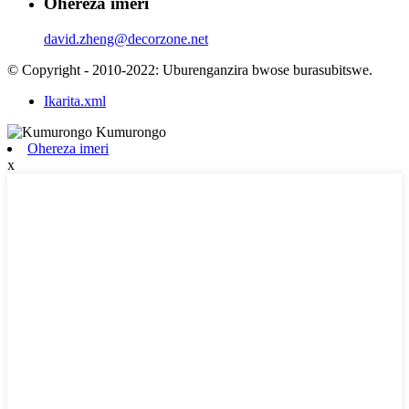
Ohereza imeri
david.zheng@decorzone.net
© Copyright - 2010-2022: Uburenganzira bwose burasubitswe.
Ikarita.xml
Ohereza imeri
x