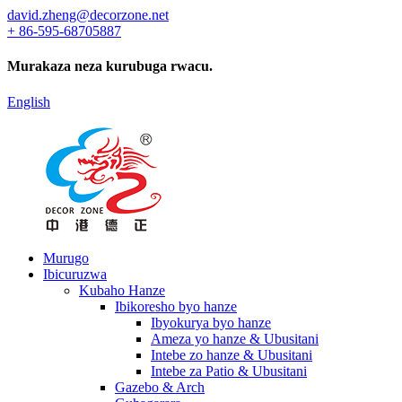
david.zheng@decorzone.net
+ 86-595-68705887
Murakaza neza kurubuga rwacu.
English
Murugo
Ibicuruzwa
Kubaho Hanze
Ibikoresho byo hanze
Ibyokurya byo hanze
Ameza yo hanze & Ubusitani
Intebe zo hanze & Ubusitani
Intebe za Patio & Ubusitani
Gazebo & Arch