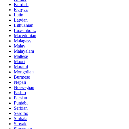
Kurdish
Kyrgyz
Latin
Latvian
Lithuanian
Luxembou..
Macedonian
Malagasy
Malay
Malayalam
Maltese
Maori
Marathi
Mongolian
Burmese
Nepali
Norwegian
Pashto
Persian
Punjabi
Serbian
Sesotho
Sinhala
Slovak
Slovenian