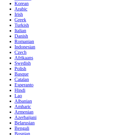
Korean
Arabic
Irish
Greek
Turkish
Italian
Danish
Romanian
Indonesian
Czech
Afrikaans
Swedish
Polish
Basque
Catalan
Esperanto
Hindi
Lao
Albanian
Amharic
Armenian
Azerbaijani
Belarusian
Bengali
Bosnian