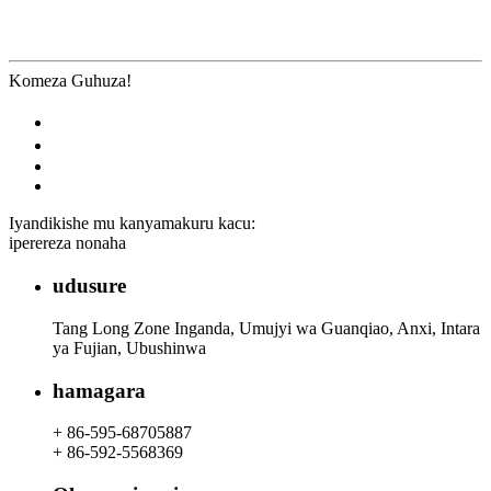
Komeza Guhuza!
Iyandikishe mu kanyamakuru kacu:
iperereza nonaha
udusure
Tang Long Zone Inganda, Umujyi wa Guanqiao, Anxi, Intara
ya Fujian, Ubushinwa
hamagara
+ 86-595-68705887
+ 86-592-5568369