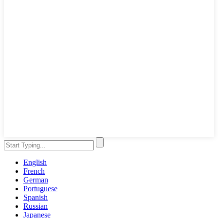
English
French
German
Portuguese
Spanish
Russian
Japanese