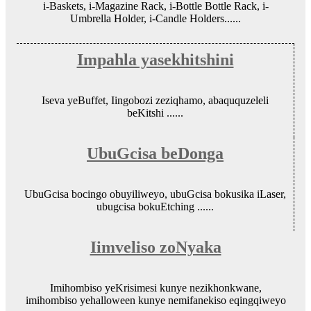
i-Baskets, i-Magazine Rack, i-Bottle Bottle Rack, i-
Umbrella Holder, i-Candle Holders......
Impahla yasekhitshini
Iseva yeBuffet, Iingobozi zeziqhamo, abaququzeleli
beKitshi ......
UbuGcisa beDonga
UbuGcisa bocingo obuyiliweyo, ubuGcisa bokusika iLaser,
ubugcisa bokuEtching ......
Iimveliso zoNyaka
Imihombiso yeKrisimesi kunye nezikhonkwane,
imihombiso yehalloween kunye nemifanekiso eqingqiweyo