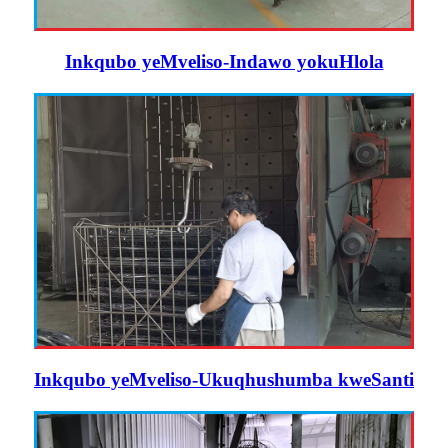
Inkqubo yeMveliso-Indawo yokuHlola
Inkqubo yeMveliso-Ukuqhushumba kweSanti