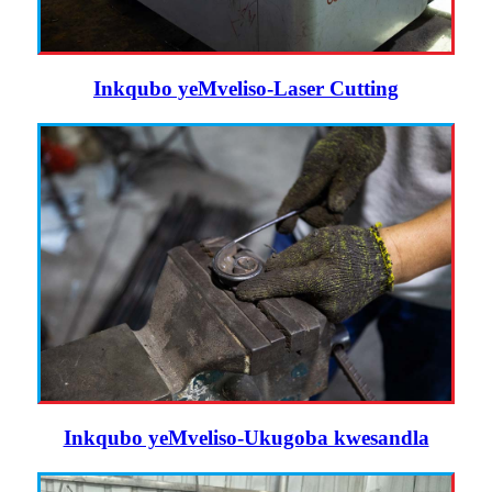
Inkqubo yeMveliso-Laser Cutting
Inkqubo yeMveliso-Ukugoba kwesandla