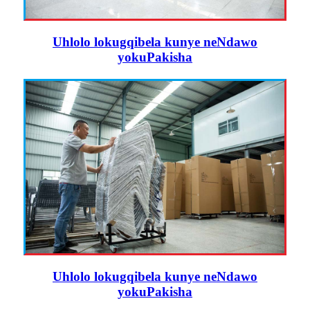
Uhlolo lokugqibela kunye neNdawo
yokuPakisha
Uhlolo lokugqibela kunye neNdawo
yokuPakisha