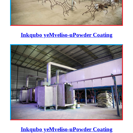
Inkqubo yeMveliso-uPowder Coating
Inkqubo yeMveliso-uPowder Coating