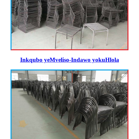
Inkqubo yeMveliso-Indawo yokuHlola