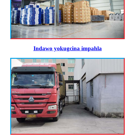
Indawo yokugcina impahla