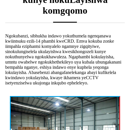
komgqomo
Ngokubanzi, sibhukha indawo yokuthumela ngenqanawa
kwiintsuku ezili-14 phambi kweCRD. Emva kokuba zonke
iimpahla eziphantsi komyalelo ngamnye zigqityiwe,
sinokulungiselela ukulayishwa kwesikhongozeli kunye
nokuthunyelwa ngokukhawuleza. Ngaphambi kokulayisha,
umntu owabelwe ngokukhethekileyo uya kubala ubungakanani
bempahla nganye, eshiya indawo enye kuphela yeqonga
lokulayisha. Abasebenzi abangafanelekanga abayi kufikelela
kwindawo yokulayisha, kwaye ikhamera yeCCTV
isetyenziselwa ukujonga inkqubo epheleleyo.