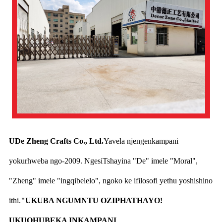
UDe Zheng Crafts Co., Ltd.
Yavela njengenkampani
yokurhweba ngo-2009. NgesiTshayina "De" imele "Moral",
"Zheng" imele "ingqibelelo", ngoko ke ifilosofi yethu yoshishino
ithi.
"UKUBA NGUMNTU OZIPHATHAYO!
UKUQHUBEKA INKAMPANI