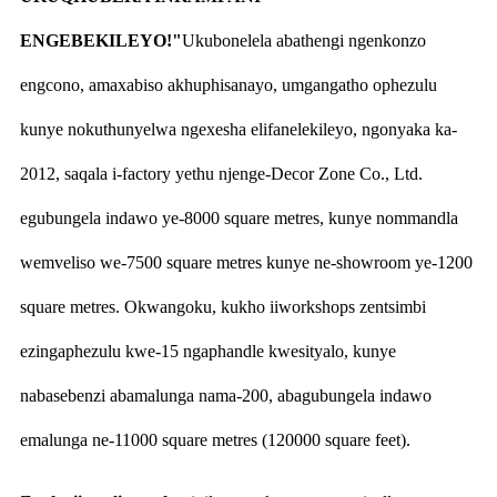
ENGEBEKILEYO!"
Ukubonelela abathengi ngenkonzo
engcono, amaxabiso akhuphisanayo, umgangatho ophezulu
kunye nokuthunyelwa ngexesha elifanelekileyo, ngonyaka ka-
2012, saqala i-factory yethu njenge-Decor Zone Co., Ltd.
egubungela indawo ye-8000 square metres, kunye nommandla
wemveliso we-7500 square metres kunye ne-showroom ye-1200
square metres. Okwangoku, kukho iiworkshops zentsimbi
ezingaphezulu kwe-15 ngaphandle kwesityalo, kunye
nabasebenzi abamalunga nama-200, abagubungela indawo
emalunga ne-11000 square metres (120000 square feet).