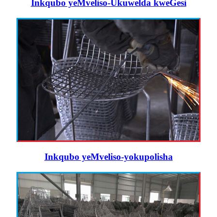
Inkqubo yeMveliso-Ukuwelda kweGesi
Inkqubo yeMveliso-yokupolisha