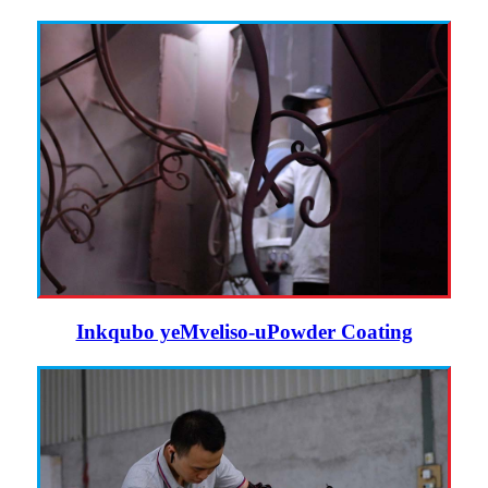
Inkqubo yeMveliso-uPowder Coating