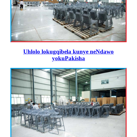
Uhlolo lokugqibela kunye neNdawo
yokuPakisha