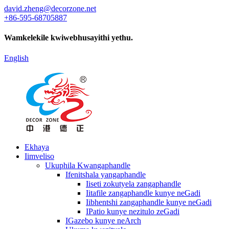
david.zheng@decorzone.net
+86-595-68705887
Wamkelekile kwiwebhusayithi yethu.
English
Ekhaya
Iimveliso
Ukuphila Kwangaphandle
Ifenitshala yangaphandle
Iiseti zokutyela zangaphandle
Iitafile zangaphandle kunye neGadi
Iibhentshi zangaphandle kunye neGadi
IPatio kunye nezitulo zeGadi
IGazebo kunye neArch