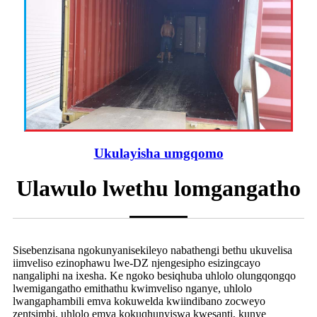
Ukulayisha umgqomo
Ulawulo lwethu lomgangatho
Sisebenzisana ngokunyanisekileyo nabathengi bethu ukuvelisa
iimveliso ezinophawu lwe-DZ njengesipho esizingcayo
nangaliphi na ixesha. Ke ngoko besiqhuba uhlolo olungqongqo
lwemigangatho emithathu kwimveliso nganye, uhlolo
lwangaphambili emva kokuwelda kwiindibano zocweyo
zentsimbi, uhlolo emva kokuqhunyiswa kwesanti, kunye