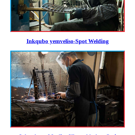
Inkqubo yemveliso-Spot Welding