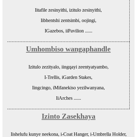
Iitafile zesinyithi, izitulo zesinyithi,
Iibhentshi zentsimbi, oojingi,
IGazebos, iiPavilion ......
Umhombiso wangaphandle
Izitulo zezityalo, iingqayi zeentyatyambo,
I-Trellis, iGarden Stakes,
Iingcingo, iMifanekiso yezilwanyana,
IiArches ......
Izinto Zasekhaya
Iishelufu kunye neekona, i-Coat Hanger, i-Umbrella Holder,