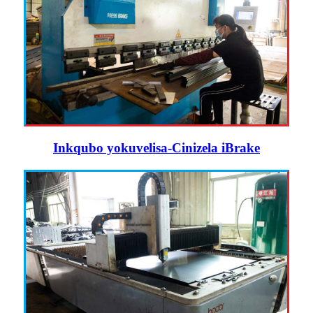
Inkqubo yokuvelisa-Cinizela iBrake