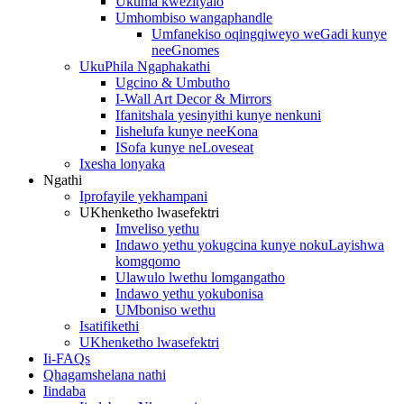
Ukuma kwezityalo
Umhombiso wangaphandle
Umfanekiso oqingqiweyo weGadi kunye
neeGnomes
UkuPhila Ngaphakathi
Ugcino & Umbutho
I-Wall Art Decor & Mirrors
Ifanitshala yesinyithi kunye nenkuni
Iishelufa kunye neeKona
ISofa kunye neLoveseat
Ixesha lonyaka
Ngathi
Iprofayile yekhampani
UKhenketho lwasefektri
Imveliso yethu
Indawo yethu yokugcina kunye nokuLayishwa
komgqomo
Ulawulo lwethu lomgangatho
Indawo yethu yokubonisa
UMboniso wethu
Isatifikethi
UKhenketho lwasefektri
Ii-FAQs
Qhagamshelana nathi
Iindaba