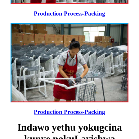
Production Process-Packing
Production Process-Packing
Indawo yethu yokugcina
kunye nokuLayishwa