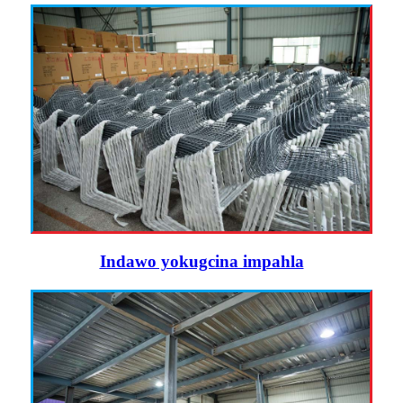
Indawo yokugcina impahla