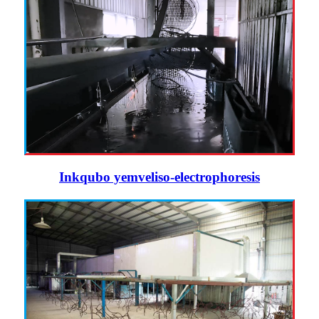
Inkqubo yemveliso-electrophoresis