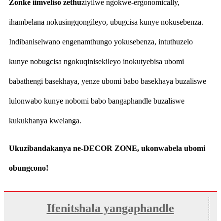
Zonke iimveliso zethu
ziyilwe ngokwe-ergonomically,
ihambelana nokusingqongileyo, ubugcisa kunye nokusebenza.
Indibaniselwano engenamthungo yokusebenza, intuthuzelo
kunye nobugcisa ngokuqinisekileyo inokutyebisa ubomi
babathengi basekhaya, yenze ubomi babo basekhaya buzaliswe
lulonwabo kunye nobomi babo bangaphandle buzaliswe
kukukhanya kwelanga.
Ukuzibandakanya ne-DECOR ZONE, ukonwabela ubomi
obungcono!
Ifenitshala yangaphandle