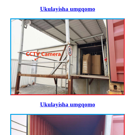
Ukulayisha umgqomo
Ukulayisha umgqomo