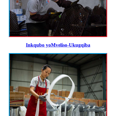
Inkqubo yoMveliso-Ukugqiba