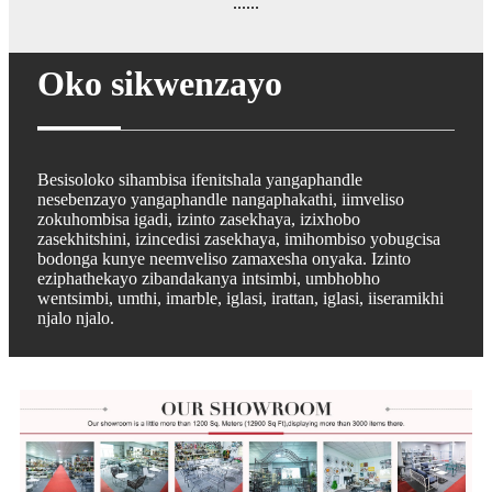
......
Oko sikwenzayo
Besisoloko sihambisa ifenitshala yangaphandle
nesebenzayo yangaphandle nangaphakathi, iimveliso
zokuhombisa igadi, izinto zasekhaya, izixhobo
zasekhitshini, izincedisi zasekhaya, imihombiso yobugcisa
bodonga kunye neemveliso zamaxesha onyaka. Izinto
eziphathekayo zibandakanya intsimbi, umbhobho
wentsimbi, umthi, imarble, iglasi, irattan, iglasi, iiseramikhi
njalo njalo.