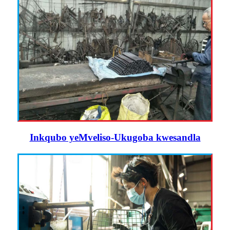
Inkqubo yeMveliso-Ukugoba kwesandla