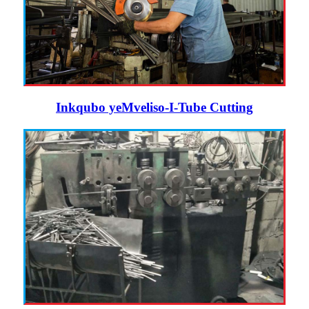
Inkqubo yeMveliso-I-Tube Cutting