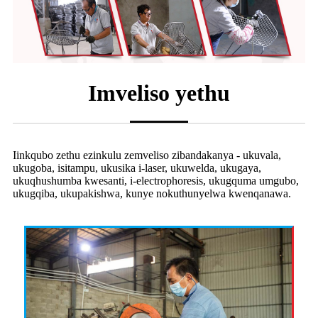
Imveliso yethu
Iinkqubo zethu ezinkulu zemveliso zibandakanya - ukuvala,
ukugoba, isitampu, ukusika i-laser, ukuwelda, ukugaya,
ukuqhushumba kwesanti, i-electrophoresis, ukugquma umgubo,
ukugqiba, ukupakishwa, kunye nokuthunyelwa kwenqanawa.