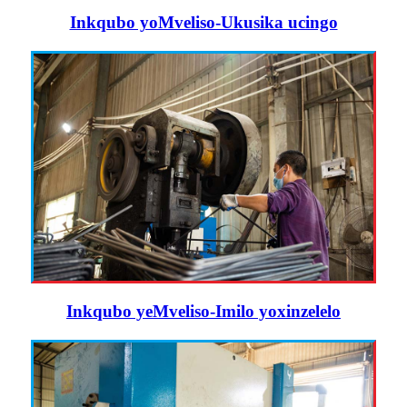
Inkqubo yoMveliso-Ukusika ucingo
Inkqubo yeMveliso-Imilo yoxinzelelo