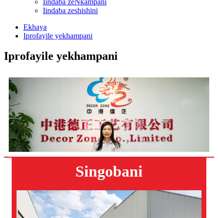
Iindaba zeNkampani
Iindaba zeshishini
Ekhaya
Iprofayile yekhampani
Iprofayile yekhampani
Singobani