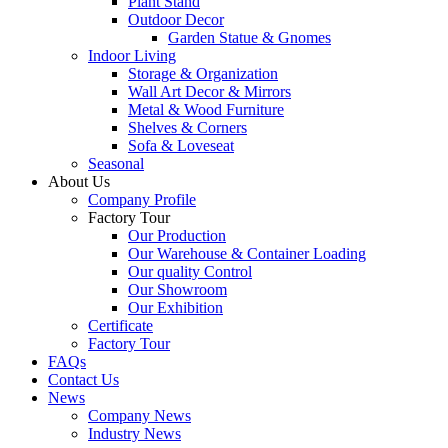
Plant Stand
Outdoor Decor
Garden Statue & Gnomes
Indoor Living
Storage & Organization
Wall Art Decor & Mirrors
Metal & Wood Furniture
Shelves & Corners
Sofa & Loveseat
Seasonal
About Us
Company Profile
Factory Tour
Our Production
Our Warehouse & Container Loading
Our quality Control
Our Showroom
Our Exhibition
Certificate
Factory Tour
FAQs
Contact Us
News
Company News
Industry News