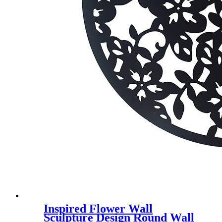
Inspired Flower Wall
Sculpture Design Round Wall