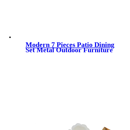
Modern 7 Pieces Patio Dining
Set Metal Outdoor Furniture
for 6 Persons