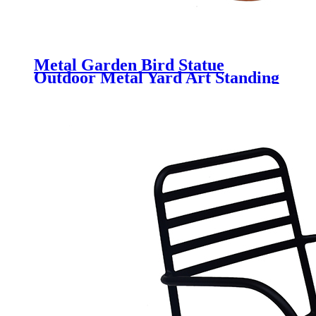
Metal Garden Bird Statue
Outdoor Metal Yard Art Standing
Garden Sculpture