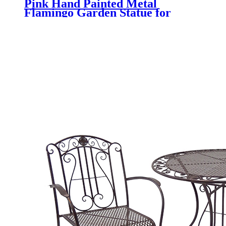
Pink Hand Painted Metal
Flamingo Garden Statue for
Outdoor Yard Decoration