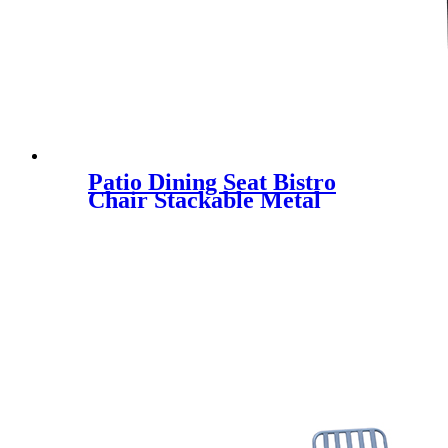
Patio Dining Seat Bistro
Chair Stackable Metal
Armrest Garden Yard
Outdoor All-Weather Iron
Chair