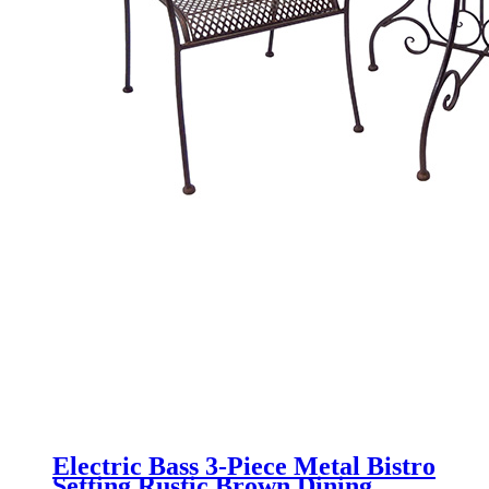
Electric Bass 3-Piece Metal Bistro
Setting Rustic Brown Dining