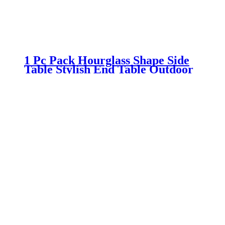
1 Pc Pack Hourglass Shape Side
Table Stylish End Table Outdoor
Patio Stool and Plant Stand For
Indoor and Outdoor Use, No
Assembly Needed