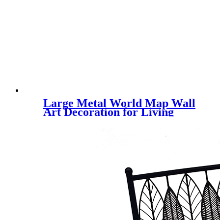
Large Metal World Map Wall
Art Decoration for Living
Room, Bedroom and Office,
Hall, Aisle