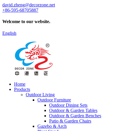
david.zheng@decorzone.net
+86-595-68705887
Welcome to our website.
English
Home
Products
Outdoor Living
Outdoor Furniture
Outdoor Dining Sets
Outdoor & Garden Tables
Outdoor & Garden Benches
Patio & Garden Chairs
Gazebo & Arch