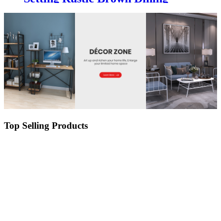
Table and Chair for Outdoor
Garden and Patio
Top Selling Products