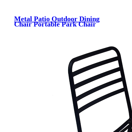
Metal Patio Outdoor Dining
Chair Portable Park Chair
Stackable Bistro Chair for
Garden