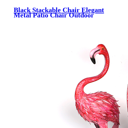
Black Stackable Chair Elegant
Metal Patio Chair Outdoor
Dining Chair with Iron Slats