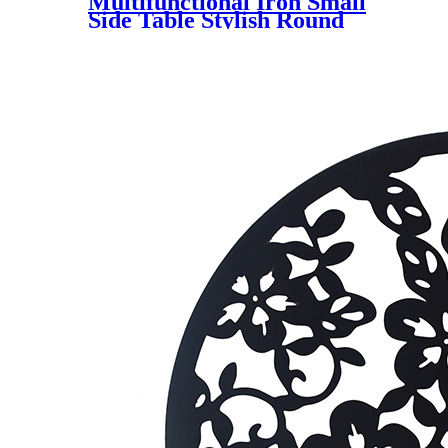
Multifunctional Iron Small
Side Table Stylish Round
Metal Sofa End Table for
Indoor and Outdoor Use