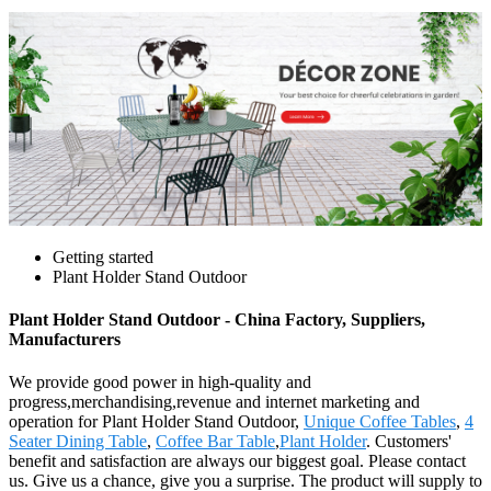
Getting started
Plant Holder Stand Outdoor
Plant Holder Stand Outdoor - China Factory, Suppliers,
Manufacturers
We provide good power in high-quality and
progress,merchandising,revenue and internet marketing and
operation for Plant Holder Stand Outdoor,
Unique Coffee Tables
,
4
Seater Dining Table
,
Coffee Bar Table
,
Plant Holder
. Customers'
benefit and satisfaction are always our biggest goal. Please contact
us. Give us a chance, give you a surprise. The product will supply to