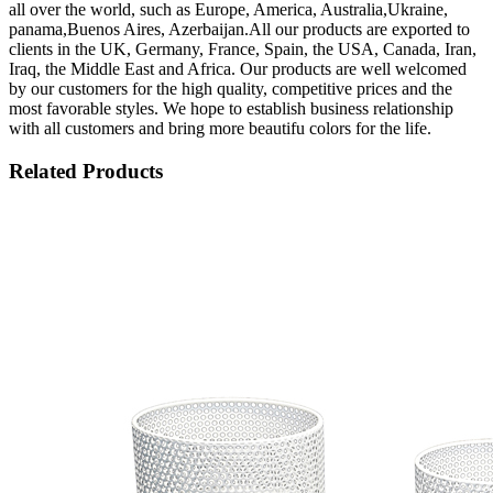
all over the world, such as Europe, America, Australia,Ukraine,
panama,Buenos Aires, Azerbaijan.All our products are exported to
clients in the UK, Germany, France, Spain, the USA, Canada, Iran,
Iraq, the Middle East and Africa. Our products are well welcomed
by our customers for the high quality, competitive prices and the
most favorable styles. We hope to establish business relationship
with all customers and bring more beautifu colors for the life.
Related Products