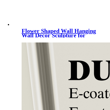
Flower Shaped Wall Hanging
Wall Decor Sculpture for
Entryway Wall Metal Craft