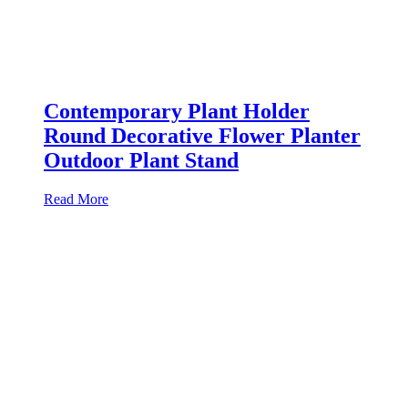
Contemporary Plant Holder
Round Decorative Flower Planter
Outdoor Plant Stand
Read More