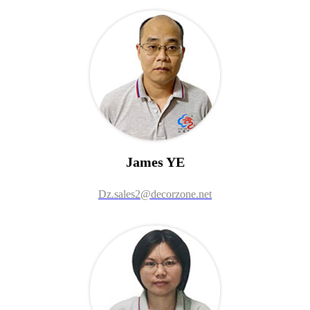
James YE
Dz.sales2@decorzone.net