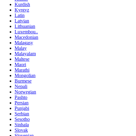
Kurdish
Kyrgyz
Latin
Latvian
Lithuanian
Luxembou..
Macedonian
Malagasy
Malay
Malayalam
Maltese
Maori
Marathi
Mongolian
Burmese
Nepali
Norwegian
Pashto
Persian
Punjabi
Serbian
Sesotho
Sinhala
Slovak
Slovenian