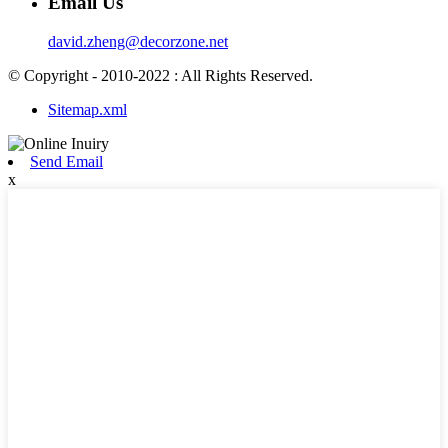
Email Us
david.zheng@decorzone.net
© Copyright - 2010-2022 : All Rights Reserved.
Sitemap.xml
Send Email
x