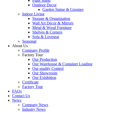
Plant Stand
Outdoor Decor
Garden Statue & Gnomes
Indoor Living
Storage & Organization
Wall Art Decor & Mirrors
Metal & Wood Furniture
Shelves & Corners
Sofa & Loveseat
Seasonal
About Us
Company Profile
Factory Tour
Our Production
Our Warehouse & Container Loading
Our quality Control
Our Showroom
Our Exhibition
Certificate
Factory Tour
FAQs
Contact Us
News
Company News
Industry News