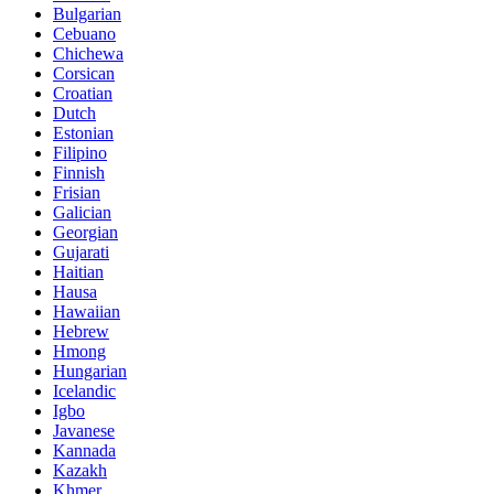
Bulgarian
Cebuano
Chichewa
Corsican
Croatian
Dutch
Estonian
Filipino
Finnish
Frisian
Galician
Georgian
Gujarati
Haitian
Hausa
Hawaiian
Hebrew
Hmong
Hungarian
Icelandic
Igbo
Javanese
Kannada
Kazakh
Khmer