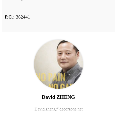
P.C.:
362441
David ZHENG
David.zheng@decorzone.net