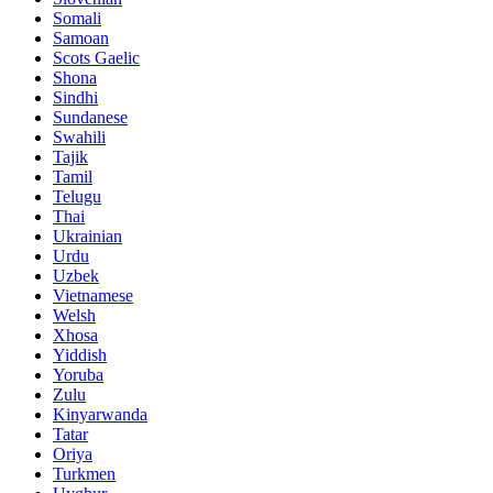
Somali
Samoan
Scots Gaelic
Shona
Sindhi
Sundanese
Swahili
Tajik
Tamil
Telugu
Thai
Ukrainian
Urdu
Uzbek
Vietnamese
Welsh
Xhosa
Yiddish
Yoruba
Zulu
Kinyarwanda
Tatar
Oriya
Turkmen