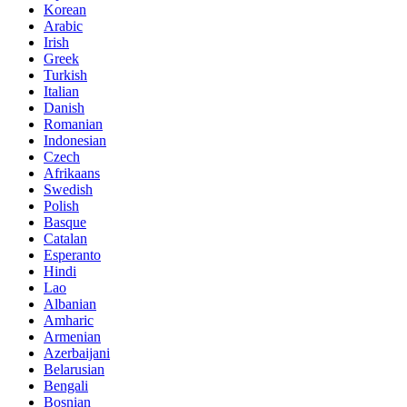
Korean
Arabic
Irish
Greek
Turkish
Italian
Danish
Romanian
Indonesian
Czech
Afrikaans
Swedish
Polish
Basque
Catalan
Esperanto
Hindi
Lao
Albanian
Amharic
Armenian
Azerbaijani
Belarusian
Bengali
Bosnian