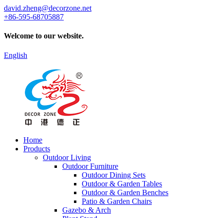
david.zheng@decorzone.net
+86-595-68705887
Welcome to our website.
English
Home
Products
Outdoor Living
Outdoor Furniture
Outdoor Dining Sets
Outdoor & Garden Tables
Outdoor & Garden Benches
Patio & Garden Chairs
Gazebo & Arch