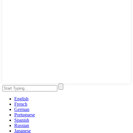
English
French
German
Portuguese
Spanish
Russian
Japanese