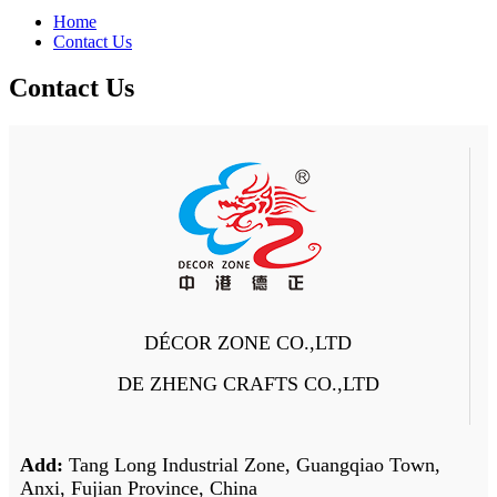
Home
Contact Us
Contact Us
DÉCOR ZONE CO.,LTD
DE ZHENG CRAFTS CO.,LTD
Add:
Tang Long Industrial Zone, Guangqiao Town,
Anxi, Fujian Province, China