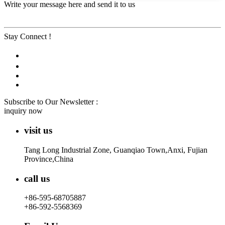
Write your message here and send it to us
Stay Connect !
Subscribe to Our Newsletter :
inquiry now
visit us
Tang Long Industrial Zone, Guanqiao Town,Anxi, Fujian
Province,China
call us
+86-595-68705887
+86-592-5568369