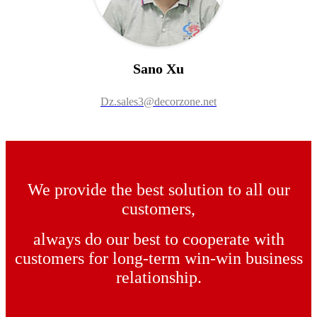
Sano Xu
Dz.sales3@decorzone.net
We provide the best solution to all our
customers,
always do our best to cooperate with
customers for long-term win-win business
relationship.