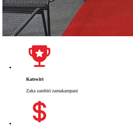
Katswiri
Zaka zambiri zamakampani