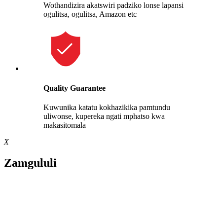
Wothandizira akatswiri padziko lonse lapansi
ogulitsa, ogulitsa, Amazon etc
Quality Guarantee
Kuwunika katatu kokhazikika pamtundu
uliwonse, kupereka ngati mphatso kwa
makasitomala
X
Zamgululi