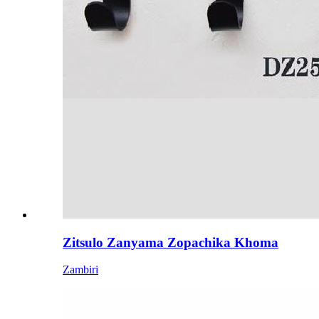
Zitsulo Zanyama Zopachika Khoma
Zambiri