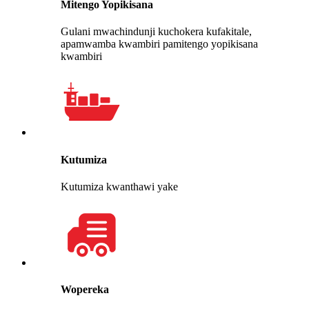
Mitengo Yopikisana
Gulani mwachindunji kuchokera kufakitale,
apamwamba kwambiri pamitengo yopikisana
kwambiri
Kutumiza
Kutumiza kwanthawi yake
Wopereka