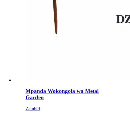
Mpanda Wokongola wa Metal
Garden
Zambiri