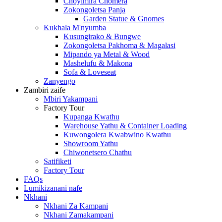
Choyimira Chomera
Zokongoletsa Panja
Garden Statue & Gnomes
Kukhala M'nyumba
Kusungirako & Bungwe
Zokongoletsa Pakhoma & Magalasi
Mipando ya Metal & Wood
Mashelufu & Makona
Sofa & Loveseat
Zanyengo
Zambiri zaife
Mbiri Yakampani
Factory Tour
Kupanga Kwathu
Warehouse Yathu & Container Loading
Kuwongolera Kwabwino Kwathu
Showroom Yathu
Chiwonetsero Chathu
Satifiketi
Factory Tour
FAQs
Lumikizanani nafe
Nkhani
Nkhani Za Kampani
Nkhani Zamakampani