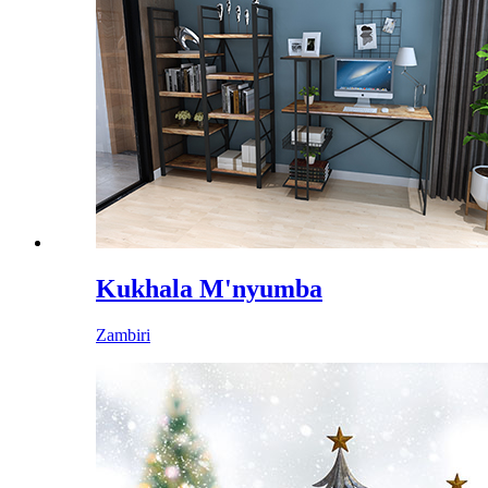
Kukhala M'nyumba
Zambiri