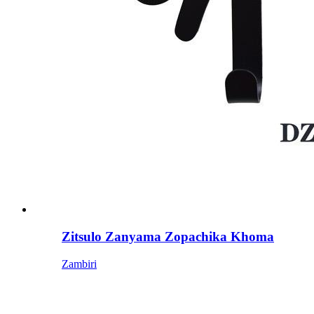
Zitsulo Zanyama Zopachika Khoma
Zambiri