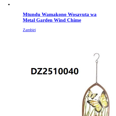
Mtundu Wamakono Wosavuta wa
Metal Garden Wind Chime
Zambiri