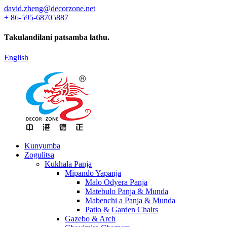
david.zheng@decorzone.net
+ 86-595-68705887
Takulandilani patsamba lathu.
English
Kunyumba
Zogulitsa
Kukhala Panja
Mipando Yapanja
Malo Odyera Panja
Matebulo Panja & Munda
Mabenchi a Panja & Munda
Patio & Garden Chairs
Gazebo & Arch