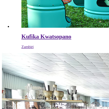
Kufika Kwatsopano
Zambiri