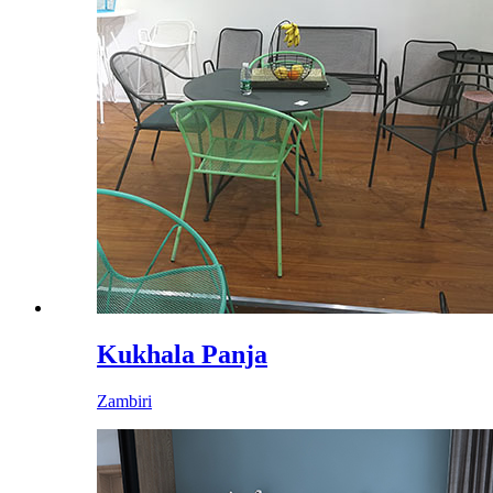
Kukhala Panja
Zambiri