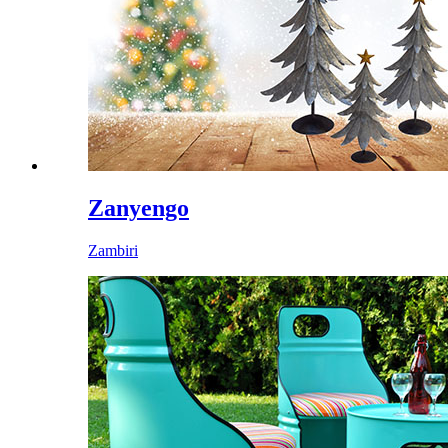
Zanyengo
Zambiri