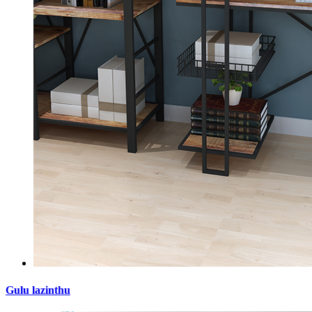
Gulu lazinthu