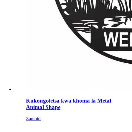
Kukongoletsa kwa khoma la Metal
Animal Shape
Zambiri