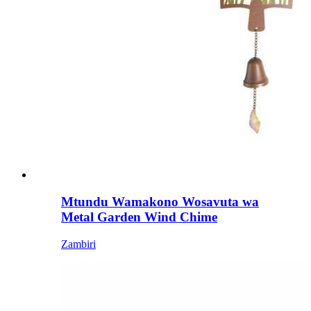
Mtundu Wamakono Wosavuta wa
Metal Garden Wind Chime
Zambiri