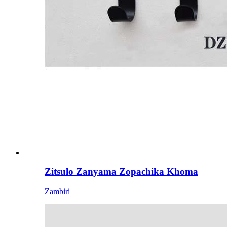
Zitsulo Zanyama Zopachika Khoma
Zambiri