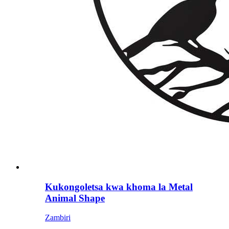
Kukongoletsa kwa khoma la Metal
Animal Shape
Zambiri