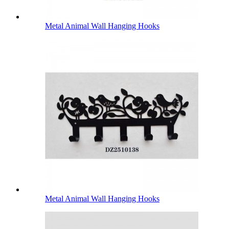
Metal Animal Wall Hanging Hooks
Metal Animal Wall Hanging Hooks