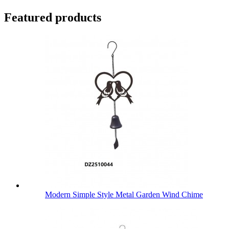
Featured products
Modern Simple Style Metal Garden Wind Chime