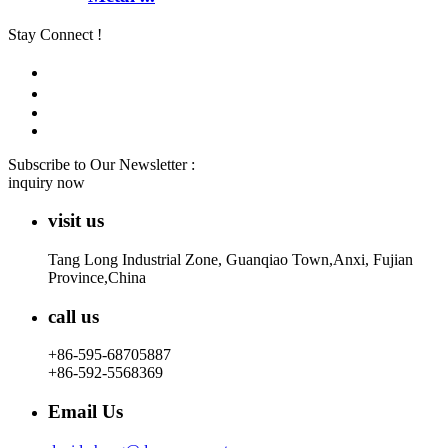
Stay Connect !
Subscribe to Our Newsletter :
inquiry now
visit us
Tang Long Industrial Zone, Guanqiao Town,Anxi, Fujian
Province,China
call us
+86-595-68705887
+86-592-5568369
Email Us