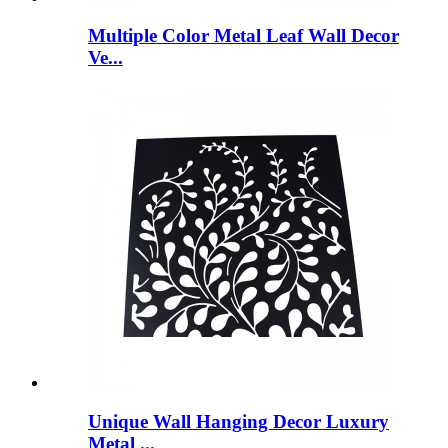
Multiple Color Metal Leaf Wall Decor
Ve...
Unique Wall Hanging Decor Luxury
Metal ...