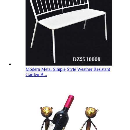
Modern Metal Simple Style Weather Resistant
Garden B...