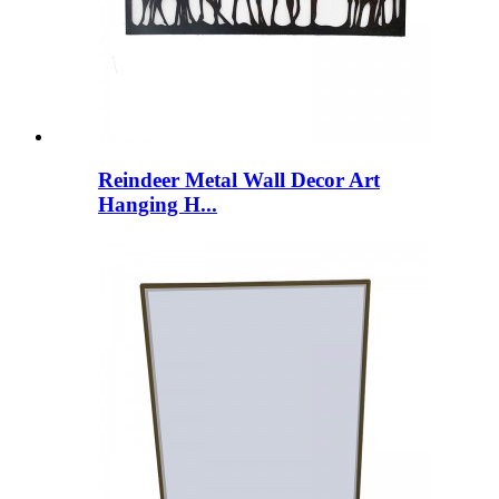
Reindeer Metal Wall Decor Art
Hanging H...