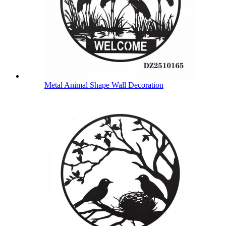
Metal Animal Shape Wall Decoration