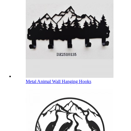
Metal Animal Wall Hanging Hooks