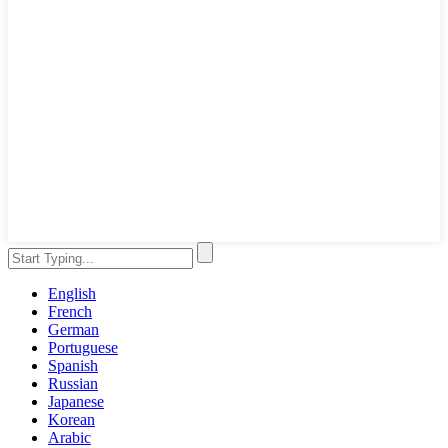
English
French
German
Portuguese
Spanish
Russian
Japanese
Korean
Arabic