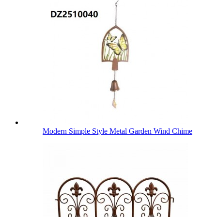
Modern Simple Style Metal Garden Wind Chime