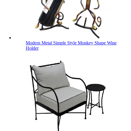
Modern Metal Simple Style Monkey Shape Wine
Holder