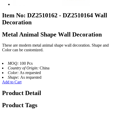
Item No: DZ2510162 - DZ2510164 Wall
Decoration
Metal Animal Shape Wall Decoration
These are modern metal animal shape wall decoration. Shape and
Color can be customized.
MOQ:
100 Pcs
Country of Origin:
China
Color:
As requested
Shape:
As requested
Add to Cart
Product Detail
Product Tags