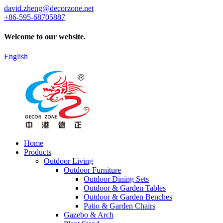
david.zheng@decorzone.net
+86-595-68705887
Welcome to our website.
English
Home
Products
Outdoor Living
Outdoor Furniture
Outdoor Dining Sets
Outdoor & Garden Tables
Outdoor & Garden Benches
Patio & Garden Chairs
Gazebo & Arch