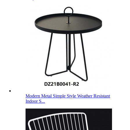
Modern Metal Simple Style Weather Resistant
Indoor S...