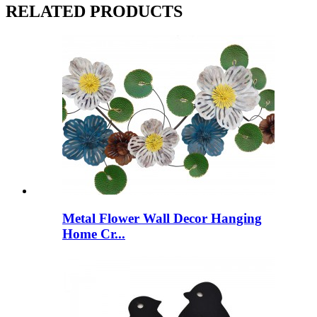
RELATED PRODUCTS
Metal Flower Wall Decor Hanging
Home Cr...