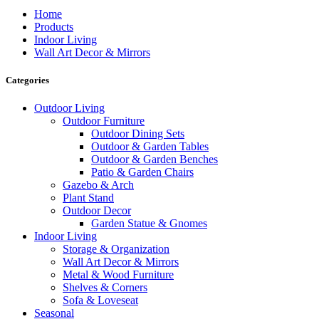
Home
Products
Indoor Living
Wall Art Decor & Mirrors
Categories
Outdoor Living
Outdoor Furniture
Outdoor Dining Sets
Outdoor & Garden Tables
Outdoor & Garden Benches
Patio & Garden Chairs
Gazebo & Arch
Plant Stand
Outdoor Decor
Garden Statue & Gnomes
Indoor Living
Storage & Organization
Wall Art Decor & Mirrors
Metal & Wood Furniture
Shelves & Corners
Sofa & Loveseat
Seasonal