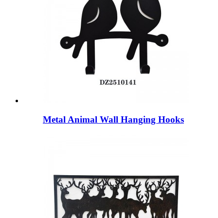
Metal Animal Wall Hanging Hooks