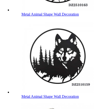
Metal Animal Shape Wall Decoration
Metal Animal Shape Wall Decoration