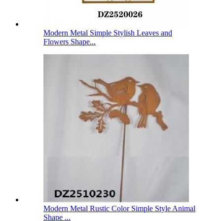
Modern Metal Simple Stylish Leaves and
Flowers Shape...
Modern Metal Rustic Color Simple Style Animal
Shape ...