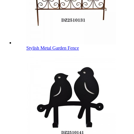
Stylish Metal Garden Fence