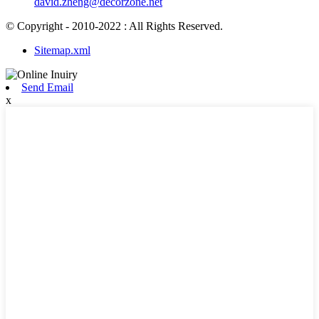
david.zheng@decorzone.net
© Copyright - 2010-2022 : All Rights Reserved.
Sitemap.xml
Send Email
x