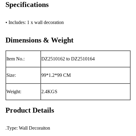
Specifications
• Includes: 1 x wall decoration
Dimensions & Weight
Item No.:
DZ2510162 to DZ2510164
Size:
99*1.2*99 CM
Weight:
2.4KGS
Product Details
.Type: Wall Decoraiton