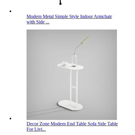
Modern Metal Simple Style Indoor Armchair
with Side ...
Decor Zone Modern End Table Sofa Side Table
For Livi...