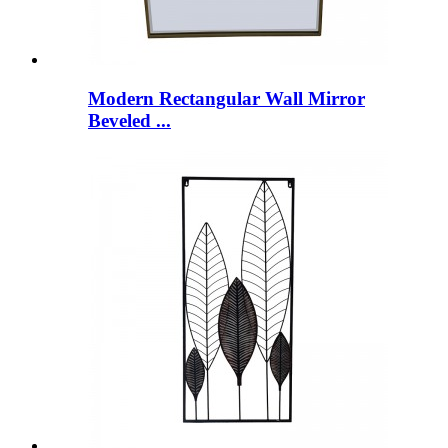
Modern Rectangular Wall Mirror
Beveled ...