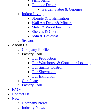
Plant Stand
Outdoor Decor
Garden Statue & Gnomes
Indoor Living
Storage & Organization
Wall Art Decor & Mirrors
Metal & Wood Furniture
Shelves & Corners
Sofa & Loveseat
Seasonal
About Us
Company Profile
Factory Tour
Our Production
Our Warehouse & Container Loading
Our quality Control
Our Showroom
Our Exhibition
Certificate
Factory Tour
FAQs
Contact Us
News
Company News
Industry News