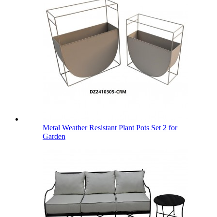
Metal Weather Resistant Plant Pots Set 2 for
Garden