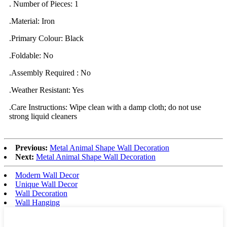
. Number of Pieces: 1
.Material: Iron
.Primary Colour: Black
.Foldable: No
.Assembly Required : No
.Weather Resistant: Yes
.Care Instructions: Wipe clean with a damp cloth; do not use
strong liquid cleaners
Previous:
Metal Animal Shape Wall Decoration
Next:
Metal Animal Shape Wall Decoration
Modern Wall Decor
Unique Wall Decor
Wall Decoration
Wall Hanging