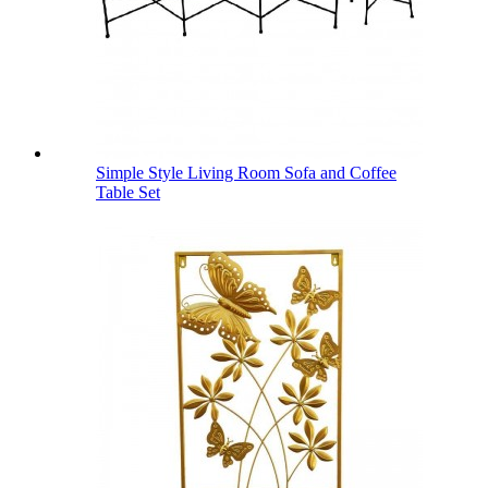
Simple Style Living Room Sofa and Coffee
Table Set