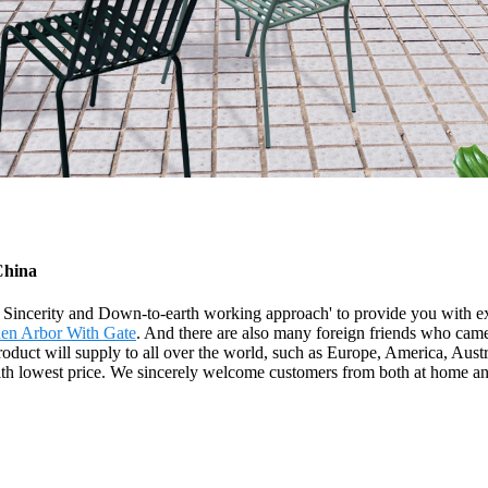
China
y, Sincerity and Down-to-earth working approach' to provide you with e
en Arbor With Gate
. And there are also many foreign friends who came f
roduct will supply to all over the world, such as Europe, America, Aus
with lowest price. We sincerely welcome customers from both at home an