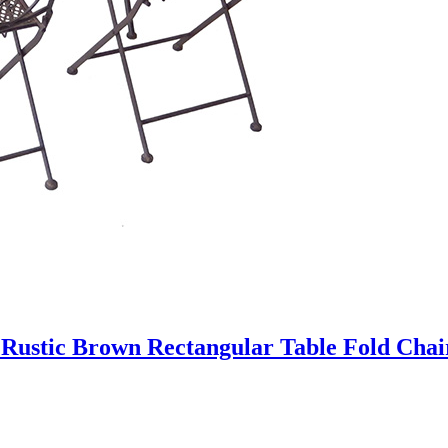
t Rustic Brown Rectangular Table Fold Cha