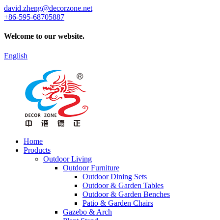
david.zheng@decorzone.net
+86-595-68705887
Welcome to our website.
English
Home
Products
Outdoor Living
Outdoor Furniture
Outdoor Dining Sets
Outdoor & Garden Tables
Outdoor & Garden Benches
Patio & Garden Chairs
Gazebo & Arch