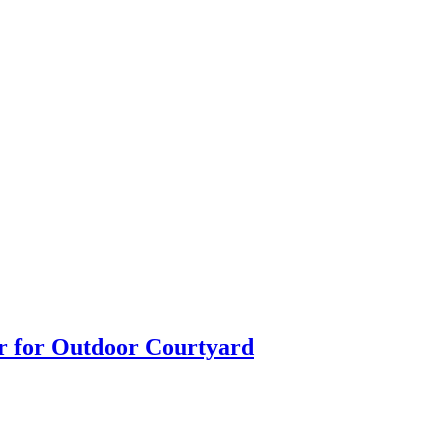
ir for Outdoor Courtyard