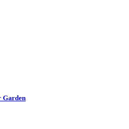
or Garden