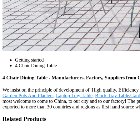
Getting started
4 Chair Dining Table
4 Chair Dining Table - Manufacturers, Factory, Suppliers from 
We insist on the principle of development of 'High quality, Efficienc
Garden Pots And Planters
,
Laptop Tray Table
,
Black Tray Table
,
Gard
most welcome to come to China, to our city and to our factory! The p
exported to more than 30 countries and regions as first hand source 
Related Products