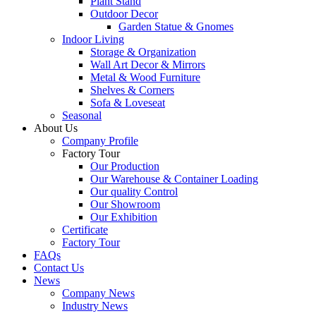
Plant Stand
Outdoor Decor
Garden Statue & Gnomes
Indoor Living
Storage & Organization
Wall Art Decor & Mirrors
Metal & Wood Furniture
Shelves & Corners
Sofa & Loveseat
Seasonal
About Us
Company Profile
Factory Tour
Our Production
Our Warehouse & Container Loading
Our quality Control
Our Showroom
Our Exhibition
Certificate
Factory Tour
FAQs
Contact Us
News
Company News
Industry News