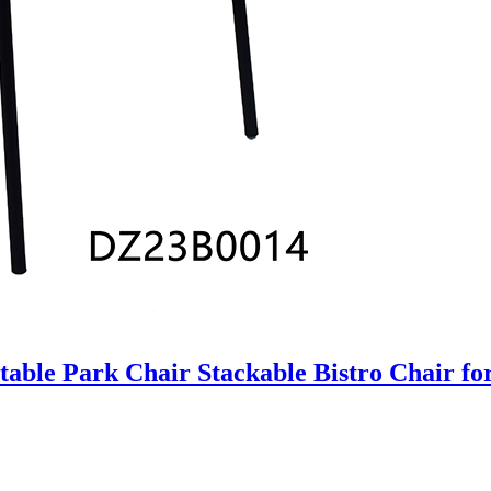
table Park Chair Stackable Bistro Chair f