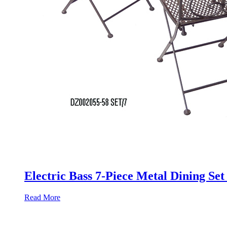
Electric Bass 7-Piece Metal Dining Se
Read More