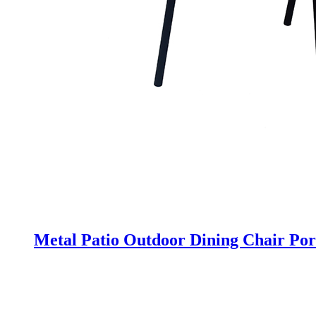
Metal Patio Outdoor Dining Chair Por