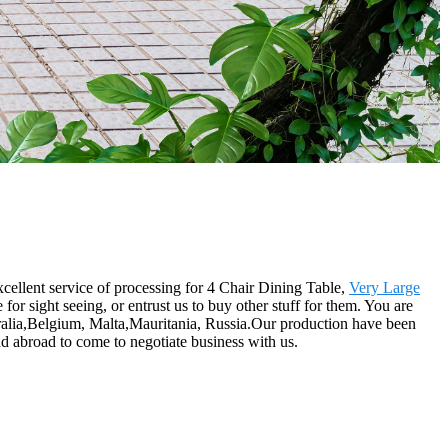
xcellent service of processing for 4 Chair Dining Table,
Very Large
or sight seeing, or entrust us to buy other stuff for them. You are
tralia,Belgium, Malta,Mauritania, Russia.Our production have been
d abroad to come to negotiate business with us.